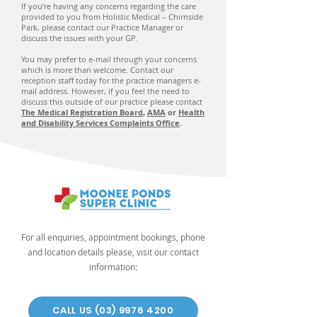
If you’re having any concerns regarding the care
provided to you from Holistic Medical – Chirnside
Park, please contact our Practice Manager or
discuss the issues with your GP.
You may prefer to e-mail through your concerns
which is more than welcome. Contact our
reception staff today for the practice managers e-
mail address. However, if you feel the need to
discuss this outside of our practice please contact
The Medical Registration Board
,
AMA
or
Health
and Disability Services Complaints Office
.
For all enquiries, appointment bookings, phone
and location details please, visit our contact
information:
CALL US (03) 9976 4200