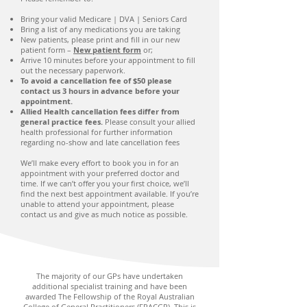
Bring your valid Medicare | DVA | Seniors Card
Bring a list of any medications you are taking
New patients, please print and fill in our new
patient form –
New patient form
or;
Arrive 10 minutes before your appointment to fill
out the necessary paperwork.
To avoid a cancellation fee of $50 please
contact us 3 hours in advance before your
appointment.
Allied Health cancellation fees differ from
general practice fees.
Please consult your allied
health professional for further information
regarding no-show and late cancellation fees
We’ll make every effort to book you in for an
appointment with your preferred doctor and
time. If we can’t offer you your first choice, we’ll
find the next best appointment available. If you’re
unable to attend your appointment, please
contact us and give as much notice as possible.
The majority of our GPs have undertaken
additional specialist training and have been
awarded The Fellowship of the Royal Australian
College of General Practitioners (FRACGP). This is