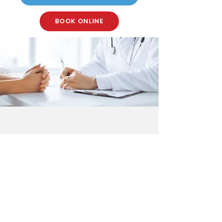
BOOK ONLINE