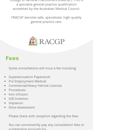
a specialist general practice qualification
accredited by the Australian Medical Council.
FRACGP denotes safe, specialised, high-quality
general practice care.
Fees
Some consultations will incur a fee including:
Superannuation Paperwork
Pre Employment Medical
Commercial/Heavy Vehicle Licences
Procedures
Iron infusion
IUD Insertion
Implanon
Drive Assessment
Please check with reception regarding the fees.
You can conveniently pay any consultation fees or
outstanding accounts by: