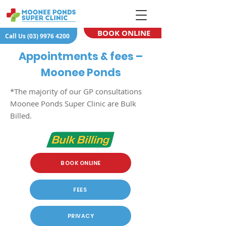
BOOK ONLINE
Call Us (03) 9976 4200
Appointments & fees –
Moonee Ponds
*The majority of our GP consultations
Moonee Ponds Super Clinic are Bulk
Billed.
BOOK ONLINE
FEES
PRIVACY