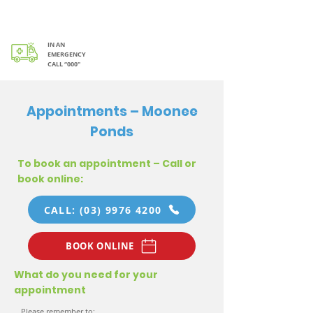
IN AN
EMERGENCY
CALL “000"
Appointments – Moonee
Ponds
To book an appointment – Call or
book online:
CALL: (03) 9976 4200
BOOK ONLINE
What do you need for your
appointment
Please remember to: