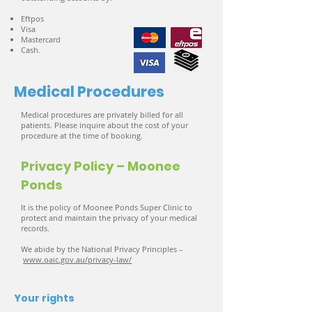
Eftpos
Visa
Mastercard
Cash.
Medical Procedures
Medical procedures are privately billed for all
patients. Please inquire about the cost of your
procedure at the time of booking.
Privacy Policy – Moonee
Ponds
It is the policy of Moonee Ponds Super Clinic to
protect and maintain the privacy of your medical
records.
We abide by the National Privacy Principles –
www.oaic.gov.au/privacy-law/
Your rights