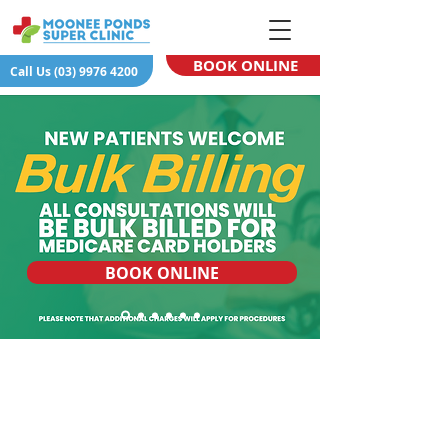
BOOK ONLINE
Call Us (03) 9976 4200
BOOK ONLINE
APPOINTMENTS
MEDICAL
FIND &
&
SERVICES
CONTACT US
FEES