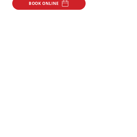
BOOK ONLINE
CONTACT US
Our Address
45 Hall Street,
Moonee Ponds,
Melbourne 3039.
Opening Hours
Open 7
days a week
Monday - Thursday: 9am - 10:30pm
Friday: 9am - 5pm