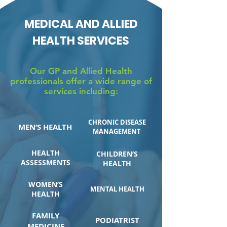
MEDICAL AND ALLIED
HEALTH SERVICES
Our GP and Allied Health
professionals offer a wide range of
services including:
CHRONIC DISEASE
MEN’S HEALTH
MANAGEMENT
HEALTH
CHILDREN’S
ASSESSMENTS
HEALTH
WOMEN’S
MENTAL HEALTH
HEALTH
FAMILY
PODIATRIST
MEDICINE