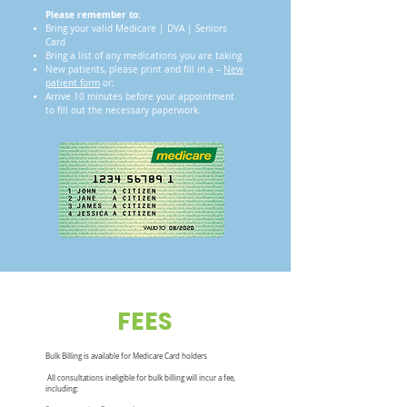
Please remember to:
Bring your valid Medicare | DVA | Seniors
Card
Bring a list of any medications you are taking
New patients, please print and fill in a –
New
patient form
or;
Arrive 10 minutes before your appointment
to fill out the necessary paperwork.
FEES
Bulk Billing is available for Medicare Card holders
All consultations ineligible for bulk billing will incur a fee,
including: