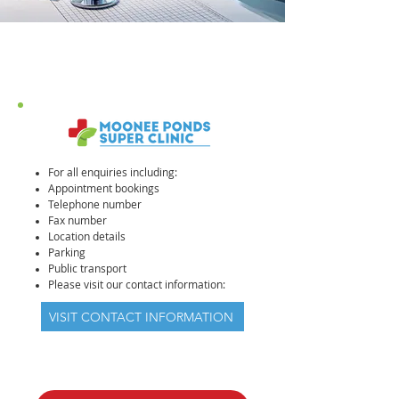
For all enquiries including:
Appointment bookings
Telephone number
Fax number
Location details
Parking
Public transport
Please visit our contact information:
VISIT CONTACT INFORMATION