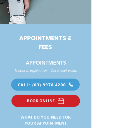
APPOINTMENTS &
FEES
APPOINTMENTS
To book an appointment – Call or book online:
CALL: (03) 9976 4200
BOOK ONLINE
WHAT DO YOU NEED FOR
YOUR APPOINTMENT