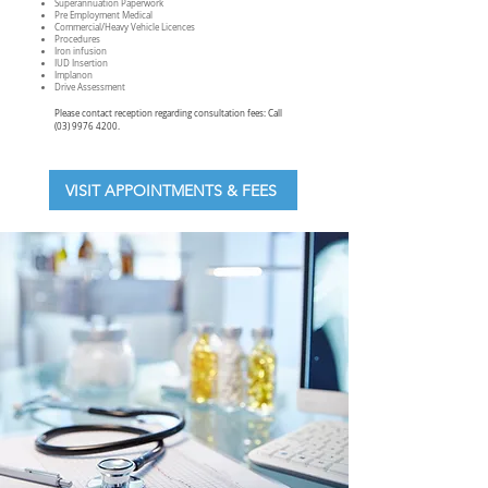
Superannuation Paperwork
Pre Employment Medical
Commercial/Heavy Vehicle Licences
Procedures
Iron infusion
IUD Insertion
Implanon
Drive Assessment
Please contact reception regarding consultation fees: Call
(03) 9976 4200
.
VISIT APPOINTMENTS & FEES