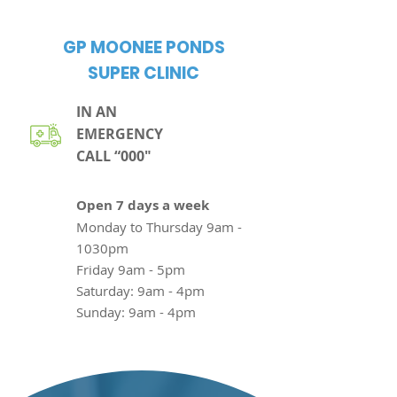
GP MOONEE PONDS
SUPER CLINIC
IN AN
EMERGENCY
CALL “000"
Open 7
days a week
Monday to Thursday
9am -
1030pm
Friday
9am - 5pm
Saturday: 9am - 4pm
Sunday: 9am - 4pm