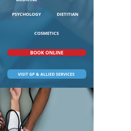
PSYCHOLOGY
DIETITIAN
COSMETICS
BOOK ONLINE
VISIT GP & ALLIED SERVICES